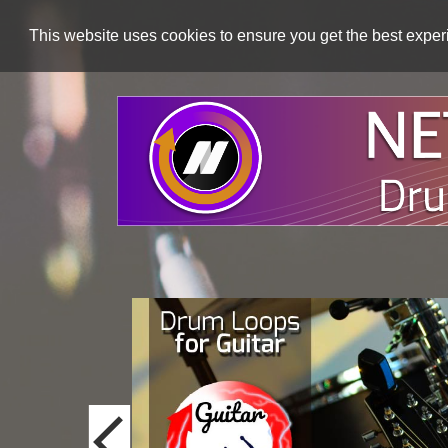
This website uses cookies to ensure you get the best expe