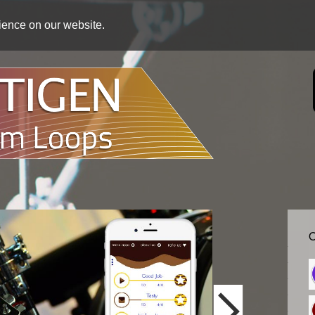
rience on our website.
O