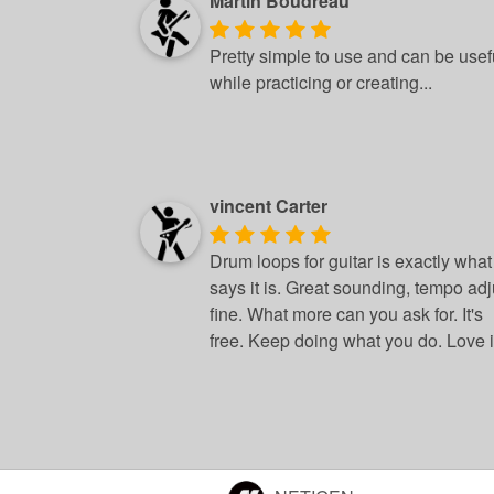
Martin Boudreau
Pretty simple to use and can be usef
while practicing or creating...
vincent Carter
Drum loops for guitar is exactly what 
says it is. Great sounding, tempo adj
fine. What more can you ask for. It's
free. Keep doing what you do. Love it.