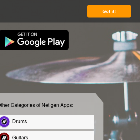
Got it!
ther Categories of Netigen Apps:
Drums
Guitars