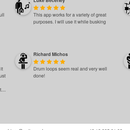
Luke Becerley
ull
This app works for a variety of great
purposes. I will use it while busking
Richard Michos
it
Drum loops seem real and very well
ust
done!
...