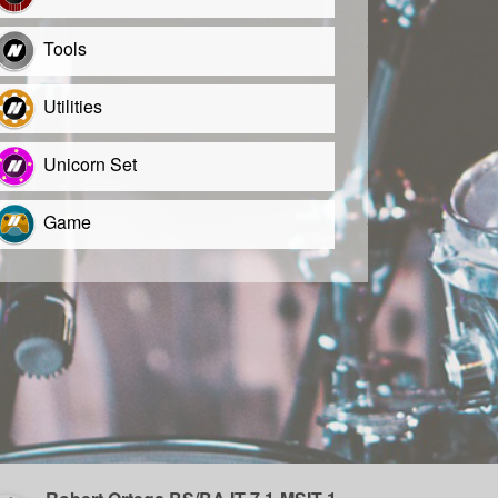
Tools
Utilities
Unicorn Set
Game