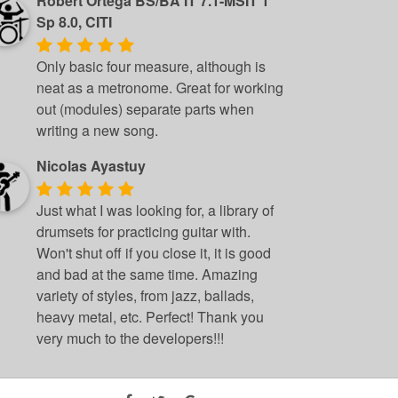
Robert Ortega BS/BA IT 7.1-MSIT 1
Sp 8.0, CITI
Only basic four measure, although is
neat as a metronome. Great for working
out (modules) separate parts when
writing a new song.
Nicolas Ayastuy
Just what I was looking for, a library of
drumsets for practicing guitar with.
Won't shut off if you close it, it is good
and bad at the same time. Amazing
variety of styles, from jazz, ballads,
heavy metal, etc. Perfect! Thank you
very much to the developers!!!